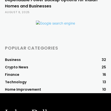
Homes and Businesses
AUGUST 8, 2025
POPULAR CATEGORIES
Business
32
Crypto News
25
Finance
16
Technology
13
Home Improvement
10