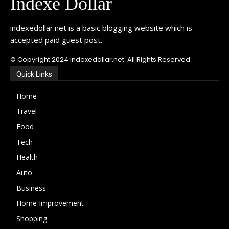
Indexe Dollar
indexedollar.net is a basic blogging website which is
accepted paid guest post.
© Copyright 2024 indexedollar.net. All Rights Reserved
Quick Links
Home
Travel
Food
Tech
Health
Auto
Business
Home Improvement
Shopping