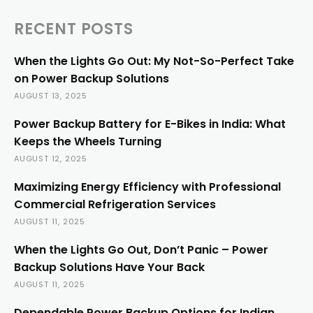
RECENT POSTS
When the Lights Go Out: My Not-So-Perfect Take
on Power Backup Solutions
AUGUST 13, 2025
Power Backup Battery for E-Bikes in India: What
Keeps the Wheels Turning
AUGUST 12, 2025
Maximizing Energy Efficiency with Professional
Commercial Refrigeration Services
AUGUST 11, 2025
When the Lights Go Out, Don’t Panic – Power
Backup Solutions Have Your Back
AUGUST 11, 2025
Dependable Power Backup Options for Indian