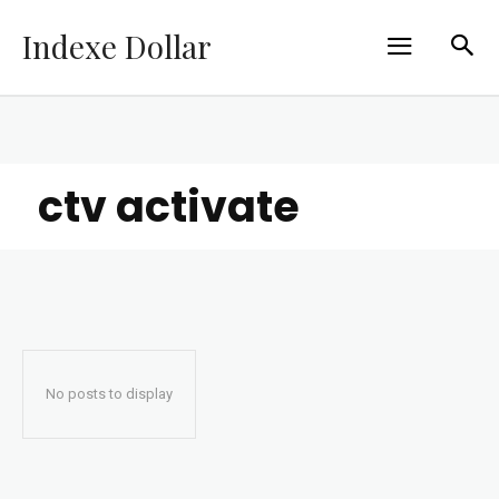
Indexe Dollar
ctv activate
No posts to display