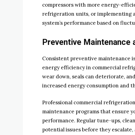
compressors with more energy-efficie
refrigeration units, or implementing
system’s performance based on fluct
Preventive Maintenance 
Consistent preventive maintenance is
energy efficiency in commercial refr
wear down, seals can deteriorate, and
increased energy consumption and th
Professional commercial refrigeratio
maintenance programs that ensure yo
performance. Regular tune-ups, clean
potential issues before they escalate,