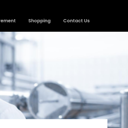
vement
Shopping
Contact Us