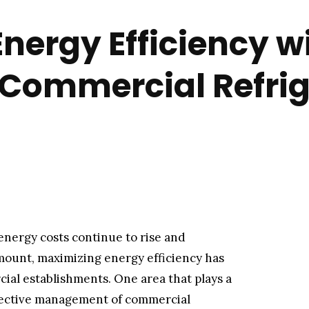
nergy Efficiency w
 Commercial Refri
energy costs continue to rise and
ount, maximizing energy efficiency has
ial establishments. One area that plays a
effective management of commercial