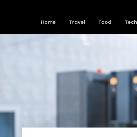
Home
Travel
Food
Tech