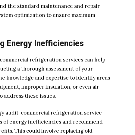
yond the standard maintenance and repair
f system optimization to ensure maximum
g Energy Inefficiencies
commercial refrigeration services can help
ducting a thorough assessment of your
he knowledge and expertise to identify areas
ipment, improper insulation, or even air
to address these issues.
 audit, commercial refrigeration service
es of energy inefficiencies and recommend
fits. This could involve replacing old