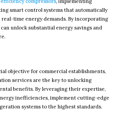
-efficiency compressors
, implementing
ting smart control systems that automatically
on real-time energy demands. By incorporating
 can unlock substantial energy savings and
re.
cial objective for commercial establishments,
tion services are the key to unlocking
ntal benefits. By leveraging their expertise,
energy inefficiencies, implement cutting-edge
igeration systems to the highest standards.