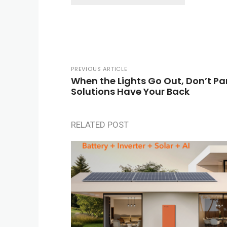
PREVIOUS ARTICLE
When the Lights Go Out, Don’t P
Solutions Have Your Back
RELATED POST