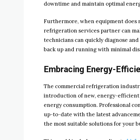
downtime and maintain optimal energy
Furthermore, when equipment does req
refrigeration services partner can ma
technicians can quickly diagnose and
back up and running with minimal dis
Embracing Energy-Effici
The commercial refrigeration industry
introduction of new, energy-efficient
energy consumption. Professional com
up-to-date with the latest advanceme
the most suitable solutions for your b