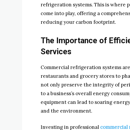
refrigeration systems. This is where 
come into play, offering a comprehen
reducing your carbon footprint.
The Importance of Effici
Services
Commercial refrigeration systems are
restaurants and grocery stores to pha
not only preserve the integrity of per
to a business’s overall energy consump
equipment can lead to soaring energy 
and the environment.
Investing in professional
commercial r