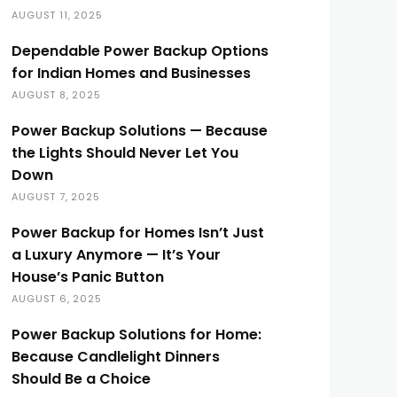
AUGUST 11, 2025
Dependable Power Backup Options
for Indian Homes and Businesses
AUGUST 8, 2025
Power Backup Solutions — Because
the Lights Should Never Let You
Down
AUGUST 7, 2025
Power Backup for Homes Isn’t Just
a Luxury Anymore — It’s Your
House’s Panic Button
AUGUST 6, 2025
Power Backup Solutions for Home:
Because Candlelight Dinners
Should Be a Choice