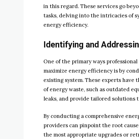
in this regard. These services go be
tasks, delving into the intricacies o
energy efficiency.
Identifying and Addressin
One of the primary ways professional 
maximize energy efficiency is by con
existing system. These experts have t
of energy waste, such as outdated equ
leaks, and provide tailored solutions 
By conducting a comprehensive energy
providers can pinpoint the root caus
the most appropriate upgrades or retro