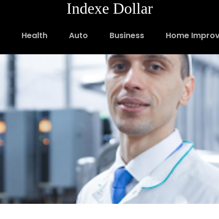
Indexe Dollar
Health
Auto
Business
Home Impro