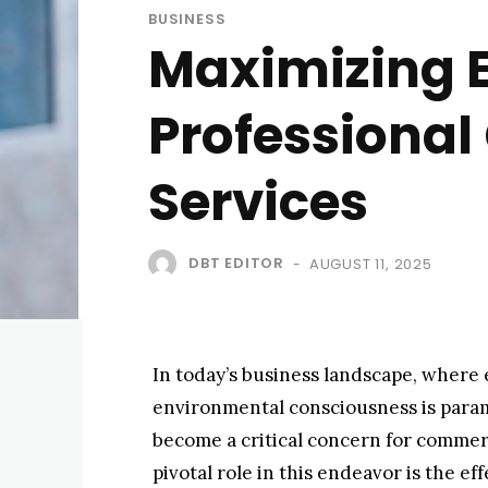
BUSINESS
Maximizing E
Professional
Services
DBT EDITOR
AUGUST 11, 2025
-
In today’s business landscape, where 
environmental consciousness is param
become a critical concern for commerc
pivotal role in this endeavor is the 