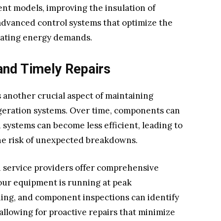
nt models, improving the insulation of
 advanced control systems that optimize the
uating energy demands.
and Timely Repairs
 another crucial aspect of maintaining
igeration systems. Over time, components can
 systems can become less efficient, leading to
e risk of unexpected breakdowns.
n service providers offer comprehensive
ur equipment is running at peak
ing, and component inspections can identify
 allowing for proactive repairs that minimize