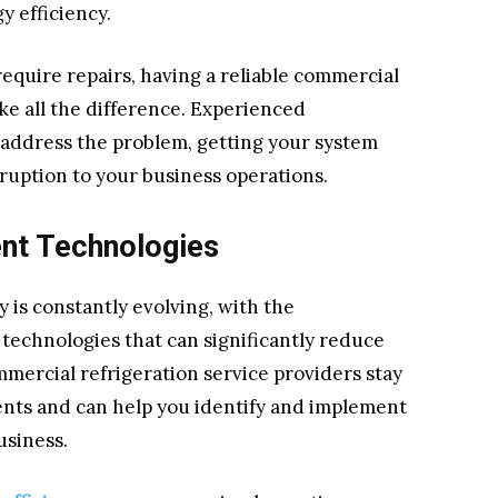
 efficiency.
uire repairs, having a reliable commercial
ke all the difference. Experienced
 address the problem, getting your system
ruption to your business operations.
ent Technologies
 is constantly evolving, with the
 technologies that can significantly reduce
mercial refrigeration service providers stay
nts and can help you identify and implement
usiness.