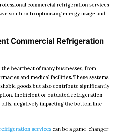
professional commercial refrigeration services
sive solution to optimizing energy usage and
ent Commercial Refrigeration
 the heartbeat of many businesses, from
rmacies and medical facilities. These systems
ishable goods but also contribute significantly
tion. Inefficient or outdated refrigeration
bills, negatively impacting the bottom line
efrigeration services
can be a game-changer