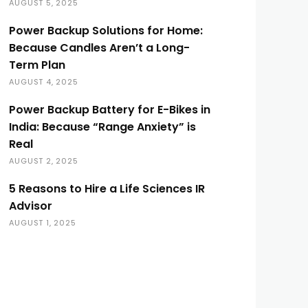
AUGUST 5, 2025
Power Backup Solutions for Home:
Because Candles Aren’t a Long-
Term Plan
AUGUST 4, 2025
Power Backup Battery for E-Bikes in
India: Because “Range Anxiety” is
Real
AUGUST 2, 2025
5 Reasons to Hire a Life Sciences IR
Advisor
AUGUST 1, 2025