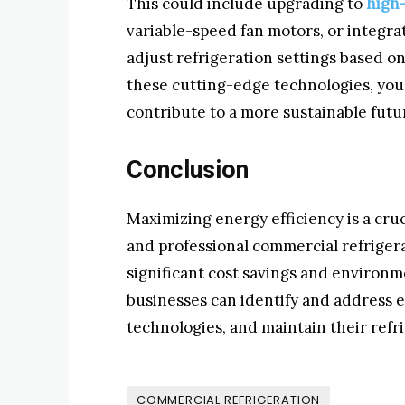
This could include upgrading to
high
variable-speed fan motors, or integra
adjust refrigeration settings based 
these cutting-edge technologies, you
contribute to a more sustainable futu
Conclusion
Maximizing energy efficiency is a cru
and professional commercial refrigera
significant cost savings and environme
businesses can identify and address 
technologies, and maintain their refr
COMMERCIAL REFRIGERATION