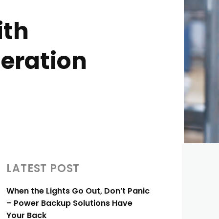
ith
geration
LATEST POST
When the Lights Go Out, Don’t Panic
– Power Backup Solutions Have
Your Back