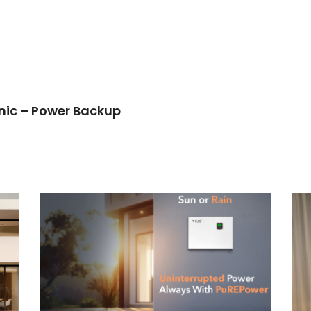
anic – Power Backup