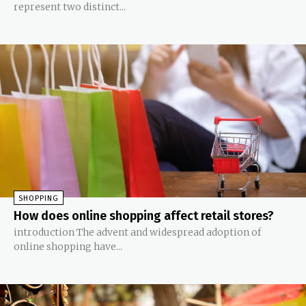
represent two distinct...
SHOPPING
How does online shopping affect retail stores?
introduction The advent and widespread adoption of
online shopping have...