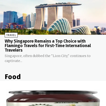
TRAVEL
Why Singapore Remains a Top Choice with
Flamingo Travels for First-Time International
Travelers
Singapore, often dubbed the "Lion City," continues to
captivate...
Food