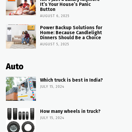
It’s Your House’s Panic
Button
AUGUST 6, 2025
Power Backup Solutions for
Home: Because Candlelight
Dinners Should Be a Choice
AUGUST 5, 2025
Auto
Which truck is best in India?
JULY 15, 2024
How many wheels in truck?
JULY 15, 2024