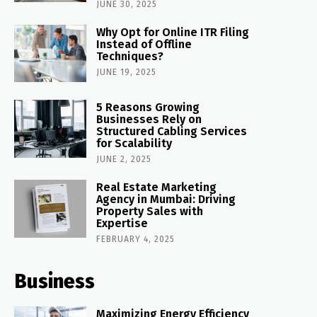
JUNE 30, 2025
Why Opt for Online ITR Filing
Instead of Offline
Techniques?
JUNE 19, 2025
5 Reasons Growing
Businesses Rely on
Structured Cabling Services
for Scalability
JUNE 2, 2025
Real Estate Marketing
Agency in Mumbai: Driving
Property Sales with
Expertise
FEBRUARY 4, 2025
Business
Maximizing Energy Efficiency