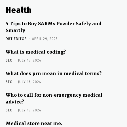
Health
5 Tips to Buy SARMs Powder Safely and
Smartly
DBT EDITOR
-
APRIL 29, 2025
What is medical coding?
SEO
-
JULY 15, 2024
What does prn mean in medical terms?
SEO
-
JULY 15, 2024
Who to call for non-emergency medical
advice?
SEO
-
JULY 15, 2024
Medical store near me.