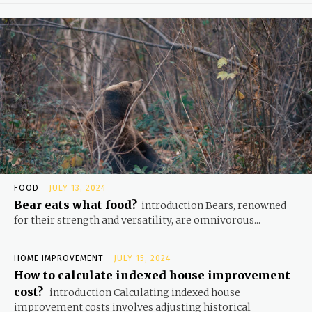
FOOD
JULY 13, 2024
Bear eats what food?
introduction Bears, renowned
for their strength and versatility, are omnivorous...
HOME IMPROVEMENT
JULY 15, 2024
How to calculate indexed house improvement
cost?
introduction Calculating indexed house
improvement costs involves adjusting historical