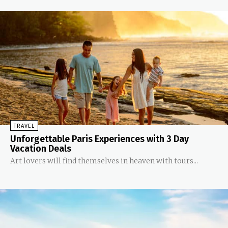
TRAVEL
Unforgettable Paris Experiences with 3 Day
Vacation Deals
Art lovers will find themselves in heaven with tours...