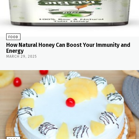
FOOD
How Natural Honey Can Boost Your Immunity and
Energy
MARCH 29, 2025