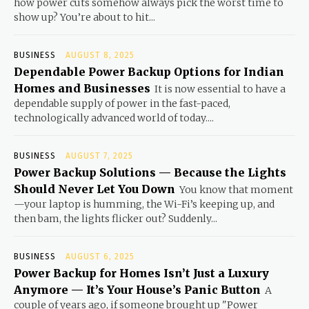
how power cuts somehow always pick the worst time to
show up? You’re about to hit...
BUSINESS
AUGUST 8, 2025
Dependable Power Backup Options for Indian
Homes and Businesses
It is now essential to have a
dependable supply of power in the fast-paced,
technologically advanced world of today....
BUSINESS
AUGUST 7, 2025
Power Backup Solutions — Because the Lights
Should Never Let You Down
You know that moment
—your laptop is humming, the Wi-Fi’s keeping up, and
then bam, the lights flicker out? Suddenly...
BUSINESS
AUGUST 6, 2025
Power Backup for Homes Isn’t Just a Luxury
Anymore — It’s Your House’s Panic Button
A
couple of years ago, if someone brought up "Power