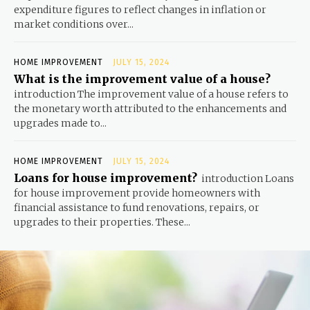
expenditure figures to reflect changes in inflation or
market conditions over...
HOME IMPROVEMENT
JULY 15, 2024
What is the improvement value of a house?
introduction The improvement value of a house refers to
the monetary worth attributed to the enhancements and
upgrades made to...
HOME IMPROVEMENT
JULY 15, 2024
Loans for house improvement?
introduction Loans
for house improvement provide homeowners with
financial assistance to fund renovations, repairs, or
upgrades to their properties. These...