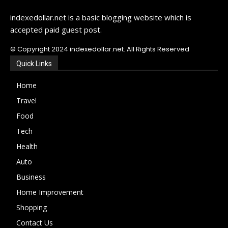
indexedollar.net is a basic blogging website which is
accepted paid guest post.
© Copyright 2024 indexedollar.net. All Rights Reserved
Quick Links
Home
Travel
Food
Tech
Health
Auto
Business
Home Improvement
Shopping
Contact Us