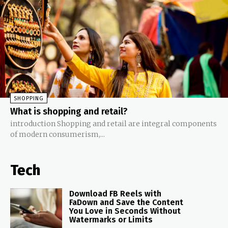
SHOPPING
What is shopping and retail?
introduction Shopping and retail are integral components
of modern consumerism,...
Tech
Download FB Reels with
FaDown and Save the Content
You Love in Seconds Without
Watermarks or Limits