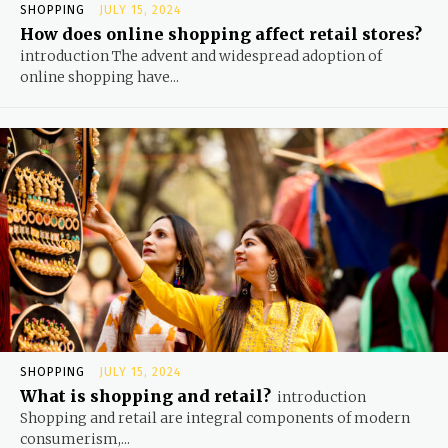
SHOPPING
JULY 15, 2024
How does online shopping affect retail stores?
introduction The advent and widespread adoption of
online shopping have...
SHOPPING
JULY 15, 2024
What is shopping and retail?
introduction
Shopping and retail are integral components of modern
consumerism,...