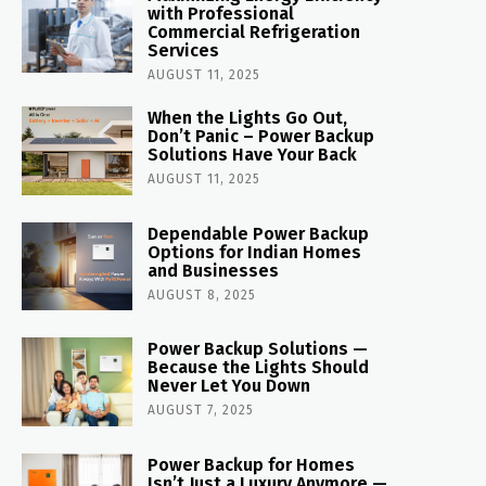
with Professional
Commercial Refrigeration
Services
AUGUST 11, 2025
When the Lights Go Out,
Don’t Panic – Power Backup
Solutions Have Your Back
AUGUST 11, 2025
Dependable Power Backup
Options for Indian Homes
and Businesses
AUGUST 8, 2025
Power Backup Solutions —
Because the Lights Should
Never Let You Down
AUGUST 7, 2025
Power Backup for Homes
Isn’t Just a Luxury Anymore —