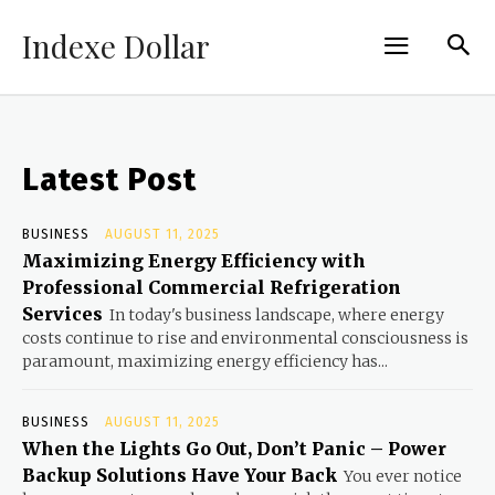
Indexe Dollar
Latest Post
BUSINESS
AUGUST 11, 2025
Maximizing Energy Efficiency with
Professional Commercial Refrigeration
Services
In today's business landscape, where energy
costs continue to rise and environmental consciousness is
paramount, maximizing energy efficiency has...
BUSINESS
AUGUST 11, 2025
When the Lights Go Out, Don’t Panic – Power
Backup Solutions Have Your Back
You ever notice