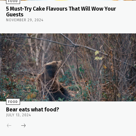
FOOD
5 Must-Try Cake Flavours That Will Wow Your
Guests
NOVEMBER 29, 2024
FOOD
Bear eats what food?
JULY 13, 2024