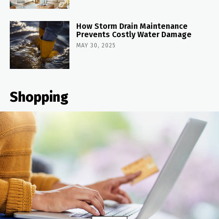
How Storm Drain Maintenance
Prevents Costly Water Damage
MAY 30, 2025
Shopping