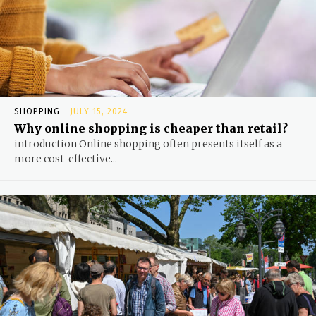
SHOPPING
JULY 15, 2024
Why online shopping is cheaper than retail?
introduction Online shopping often presents itself as a
more cost-effective...