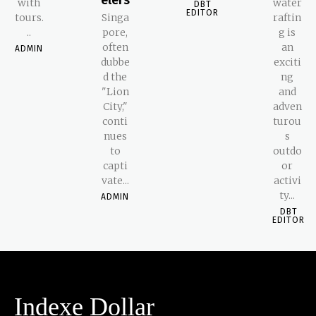
with
water
DBT
EDITOR
tours.
Singa
raftin
..
pore,
g is
often
an
ADMIN
dubbe
exciti
d the
ng
"Lion
and
City,"
adven
conti
turou
nues
s
to
outdo
capti
or
vate...
activi
ty...
ADMIN
DBT
EDITOR
Indexe Dollar