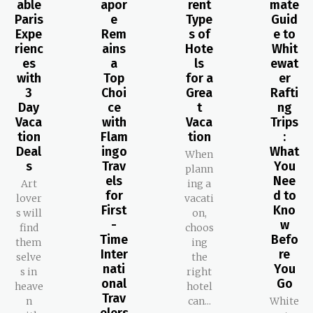
able
apor
rent
mate
Paris
e
Type
Guid
Expe
Rem
s of
e to
rienc
ains
Hote
Whit
es
a
ls
ewat
with
Top
for a
er
3
Choi
Grea
Rafti
Day
ce
t
ng
Vaca
with
Vaca
Trips
tion
Flam
tion
:
Deal
ingo
What
When
s
Trav
You
plann
els
Nee
Art
ing a
for
d to
lover
vacati
First
Kno
s will
on,
-
w
find
choos
Time
Befo
them
ing
Inter
re
selve
the
nati
You
s in
right
onal
Go
heave
hotel
Trav
n
can...
White
elers