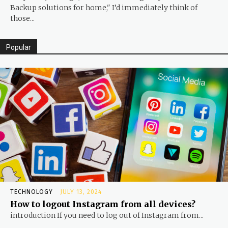
Backup solutions for home," I’d immediately think of
those...
Popular
TECHNOLOGY
JULY 13, 2024
How to logout Instagram from all devices?
introduction If you need to log out of Instagram from...