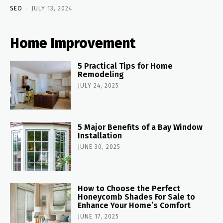
SEO
-
JULY 13, 2024
Home Improvement
5 Practical Tips for Home
Remodeling
JULY 24, 2025
5 Major Benefits of a Bay Window
Installation
JUNE 30, 2025
How to Choose the Perfect
Honeycomb Shades For Sale to
Enhance Your Home’s Comfort
JUNE 17, 2025