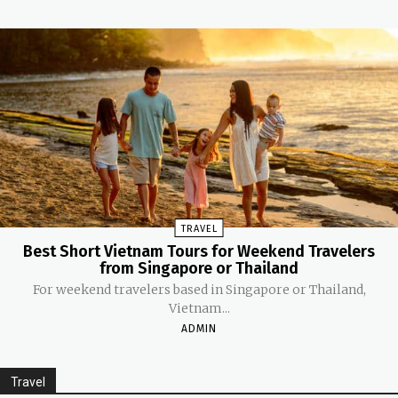
TRAVEL
Best Short Vietnam Tours for Weekend Travelers
from Singapore or Thailand
For weekend travelers based in Singapore or Thailand,
Vietnam...
ADMIN
Travel