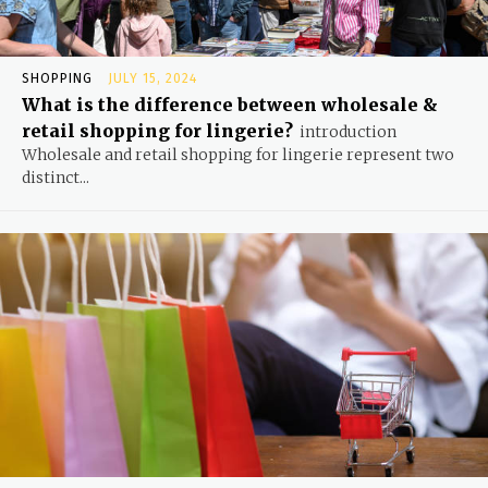
SHOPPING
JULY 15, 2024
What is the difference between wholesale &
retail shopping for lingerie?
introduction
Wholesale and retail shopping for lingerie represent two
distinct...