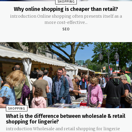
SHOPPING
Why online shopping is cheaper than retail?
introduction Online shopping often presents itself as a
more cost-effective...
SEO
SHOPPING
What is the difference between wholesale & retail
shopping for lingerie?
introduction Wholesale and retail shopping for lingerie