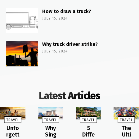
How to draw a truck?
JULY 15, 2024
Why truck driver strike?
JULY 15, 2024
Latest Articles
TRAVEL
TRAVEL
TRAVEL
TRAVEL
Unfo
Why
5
The
rgett
Sing
Diffe
Ulti